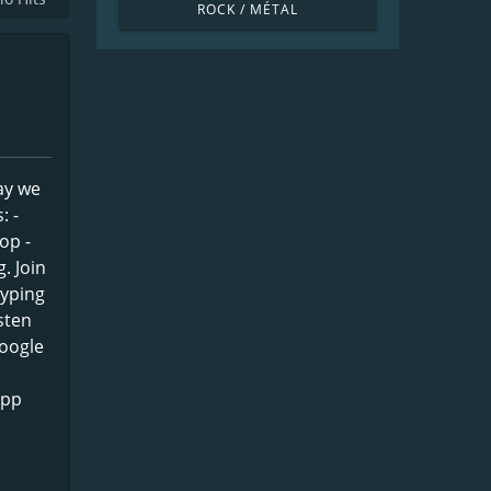
ROCK / MÉTAL
ay we
: -
op -
. Join
typing
sten
Google
app