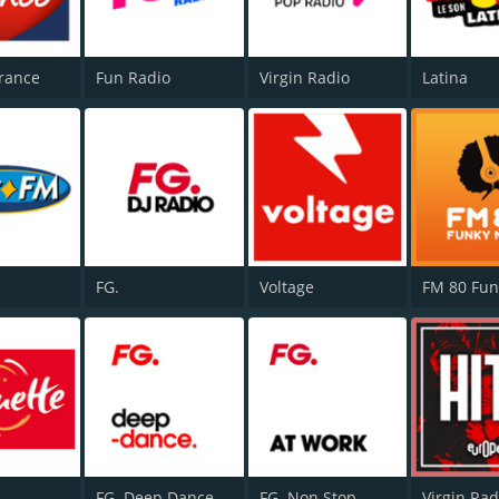
rance
Fun Radio
Virgin Radio
Latina
FG.
Voltage
FG. Deep Dance
FG. Non Stop
Virgin Rad