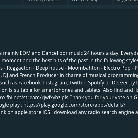
s mainly EDM and Dancefloor music 24 hours a day. Everyd
moment and the best hits of the past in the following styles
ass - Reggaeton - Deep house - Moombahton - Electro Pop - P
, DJ and French Producer in charge of musical programming
such as Facebook, Instagram, Twitter, Spotify or Deezer by 
ion is suitable for smartphones and tablets. Also find and li
pro-fhi.net/stream/rjwfxyhz.pls Thank you for your vote on 
ogle play : https://play.google.com/store/apps/details?
nk on apple store IOS : download any radio search engine 