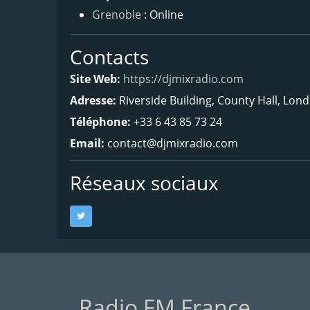
Grenoble
: Online
Contacts
Site Web:
https://djmixradio.com
Adresse:
Riverside Building, County Hall, Lon
Téléphone:
+33 6 43 85 73 24
Email:
contact@djmixradio.com
Réseaux sociaux
Radio FM France