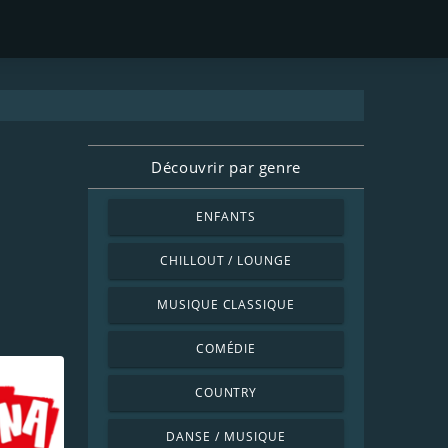
Découvrir par genre
ENFANTS
CHILLOUT / LOUNGE
MUSIQUE CLASSIQUE
COMÉDIE
COUNTRY
DANSE / MUSIQUE