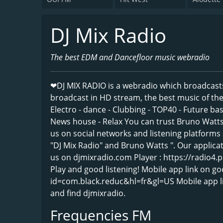
DJ Mix Radio
The best EDM and Dancefloor music webradio
❤DJ MIX RADIO is a webradio which broadcast
broadcast in HD stream, the best music of the 
Electro - dance - Clubbing - TOP40 - Future b
News house - Relax You can trust Bruno Watts
us on social networks and listening platforms 
"DJ Mix Radio" and Bruno Watts ". Our applicat
us on djmixradio.com Player : https://radio4.
Play and good listening! Mobile app link on go
id=com.black.reduc&hl=fr&gl=US Mobile app li
and find djmixradio.
Frequencies FM