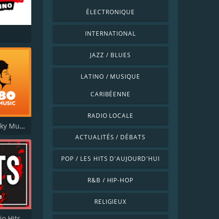
ÉLECTRONIQUE
INTERNATIONAL
JAZZ / BLUES
LATINO / MUSIQUE
CARIBÉENNE
RADIO LOCALE
FM 80 Funky Music
ACTUALITÉS / DÉBATS
POP / LES HITS D'AUJOURD'HUI
R&B / HIP-HOP
RELIGIEUX
io Hits