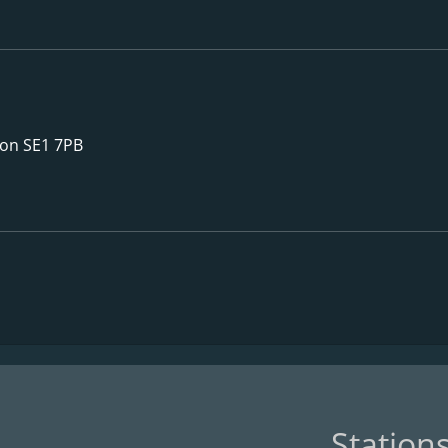
don SE1 7PB
Station