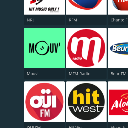
NRJ
RFM
Chante F
Mouv'
MFM Radio
Beur FM
OÜI FM
Hit West
Alouette