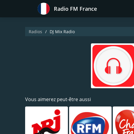
Radio FM France
Radios
DJ Mix Radio
Vous aimerez peut-être aussi